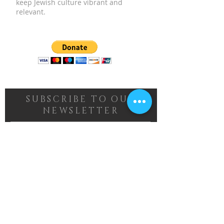
keep Jewish culture vibrant and
relevant.
SUBSCRIBE TO OUR
NEWSLETTER
Subscribe Now