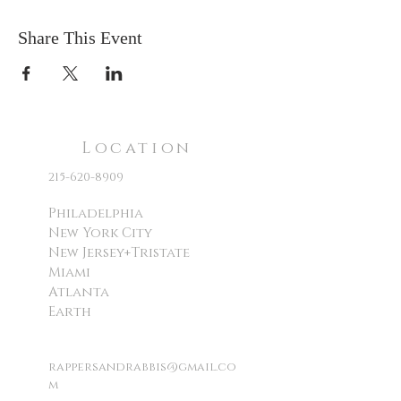
Share This Event
Location
215-620-8909
Philadelphia
New York City
New Jersey+Tristate
Miami
Atlanta
Earth
rappersandrabbis@gmail.co
m