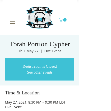
Torah Portion Cypher
Thu, May 27
  |  
Live Event
Registration is Closed
See other events
Time & Location
May 27, 2021, 8:30 PM – 9:30 PM EDT
Live Event