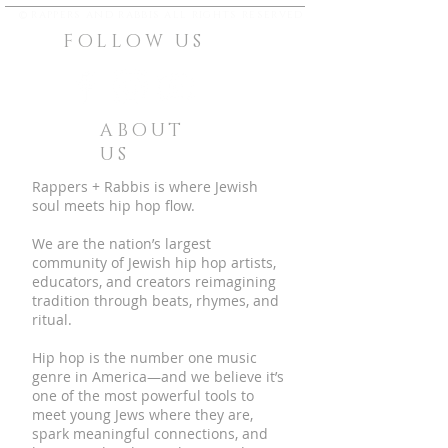
©
rappers and rabbis all rights reserved
FOLLOW US
ABOUT
US
Rappers + Rabbis is where Jewish
soul meets hip hop flow.
We are the nation’s largest
community of Jewish hip hop artists,
educators, and creators reimagining
tradition through beats, rhymes, and
ritual.
Hip hop is the number one music
genre in America—and we believe it’s
one of the most powerful tools to
meet young Jews where they are,
spark meaningful connections, and