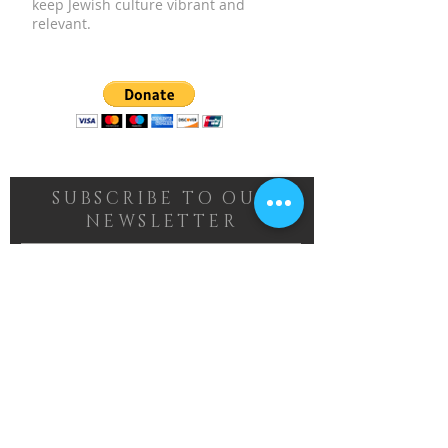
keep Jewish culture vibrant and
relevant.
SUBSCRIBE TO OUR
NEWSLETTER
Subscribe Now