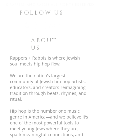
©
rappers and rabbis all rights reserved
FOLLOW US
ABOUT
US
Rappers + Rabbis is where Jewish
soul meets hip hop flow.
We are the nation’s largest
community of Jewish hip hop artists,
educators, and creators reimagining
tradition through beats, rhymes, and
ritual.
Hip hop is the number one music
genre in America—and we believe it’s
one of the most powerful tools to
meet young Jews where they are,
spark meaningful connections, and