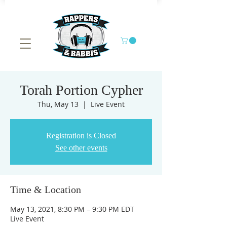
Torah Portion Cypher
Thu, May 13
  |  
Live Event
Registration is Closed
See other events
Time & Location
May 13, 2021, 8:30 PM – 9:30 PM EDT
Live Event