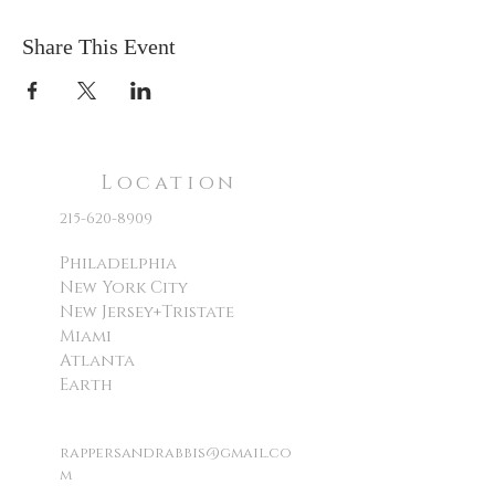
Share This Event
Location
215-620-8909
Philadelphia
New York City
New Jersey+Tristate
Miami
Atlanta
Earth
rappersandrabbis@gmail.co
m