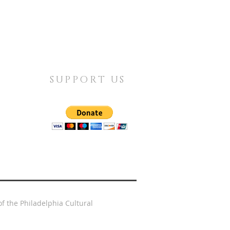
SUPPORT US
f the Philadelphia Cultural