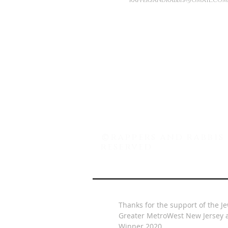
rappersandrabbis@gmail.com
©
rappers and rabbis 
reserved
Thanks for the support of the J
Greater MetroWest New Jersey a
Winner 2020