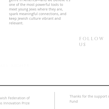
one of the most powerful tools to
meet young Jews where they are,
spark meaningful connections, and
keep Jewish culture vibrant and
relevant.
FOLLOW
US
all rights
Thanks for the support o
ewish Federation of
Fund
s Innovation Prize