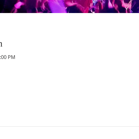
n
1:00 PM