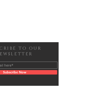
SCRIBE TO OUR
EWSLETTER
Subscribe Now