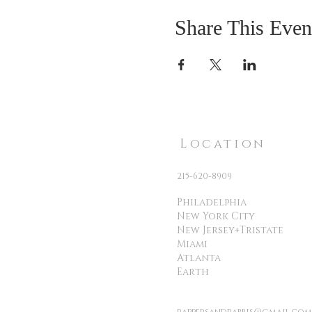
Share This Even
Location
215-620-8909
Philadelphia
New York City
New Jersey+Tristate
Miami
Atlanta
Earth