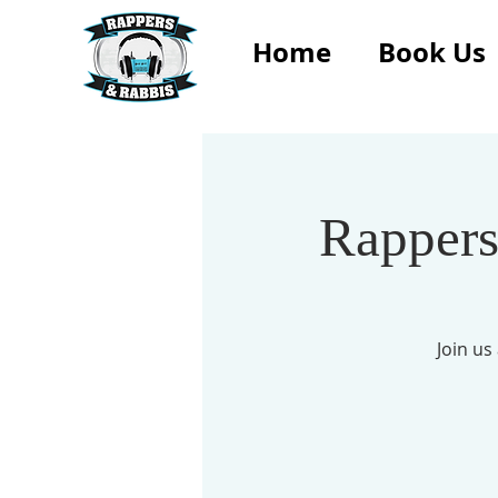
Home
Book Us
Rappers
Join u