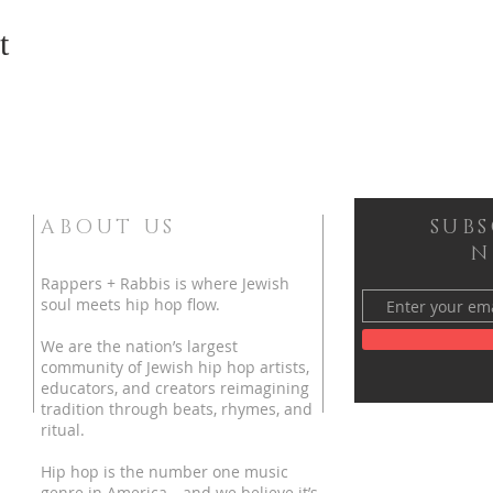
t
ABOUT US
SUB
N
Rappers + Rabbis is where Jewish
soul meets hip hop flow.
We are the nation’s largest
community of Jewish hip hop artists,
educators, and creators reimagining
tradition through beats, rhymes, and
ritual.
Hip hop is the number one music
genre in America—and we believe it’s