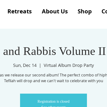
Retreats
About Us
Shop
C
 and Rabbis Volume II
Sun, Dec 14
  |  
Virtual Album Drop Party
s as we release our second album! The perfect combo of hip
Tefilah will drop and we can't wait to celebrate with you
Registration is closed