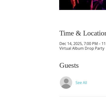
Time & Locatio
Dec 14, 2025, 7:00 PM – 1
Virtual Album Drop Party
Guests
See All