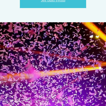
See other events