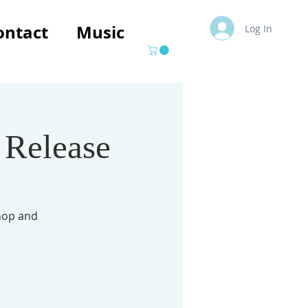
ontact
Music
Log In
 Release
hop and