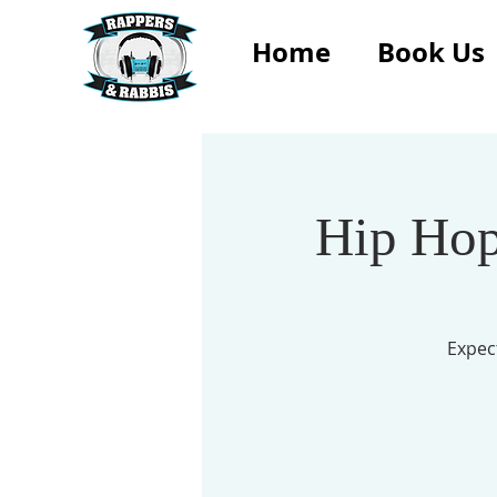
Home
Book Us
Hip Hop
Expec