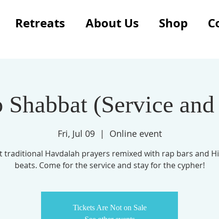
Retreats
About Us
Shop
C
 Shabbat (Service and
Fri, Jul 09
  |  
Online event
t traditional Havdalah prayers remixed with rap bars and H
Tickets Are Not on Sale