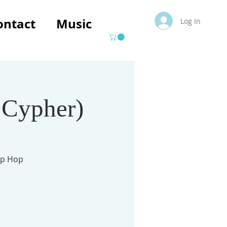
ontact
Music
Log In
 Cypher)
ip Hop