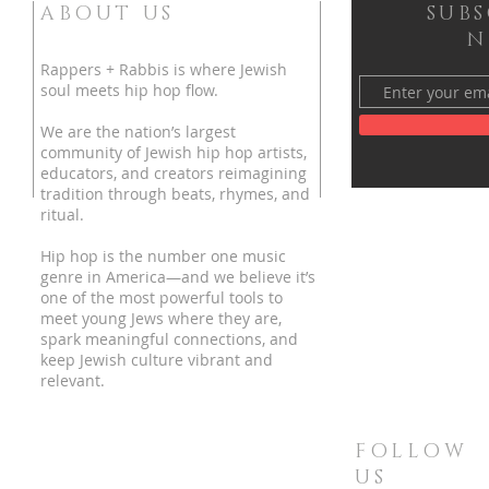
ABOUT US
SUB
N
Rappers + Rabbis is where Jewish
soul meets hip hop flow.
We are the nation’s largest
community of Jewish hip hop artists,
educators, and creators reimagining
tradition through beats, rhymes, and
ritual.
Hip hop is the number one music
genre in America—and we believe it’s
one of the most powerful tools to
meet young Jews where they are,
spark meaningful connections, and
keep Jewish culture vibrant and
relevant.
FOLLOW
US