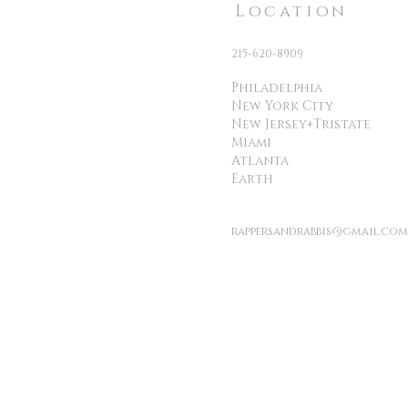
Location
215-620-8909
Philadelphia
New York City
New Jersey+Tristate
Miami
Atlanta
Earth
rappersandrabbis@gmail.com