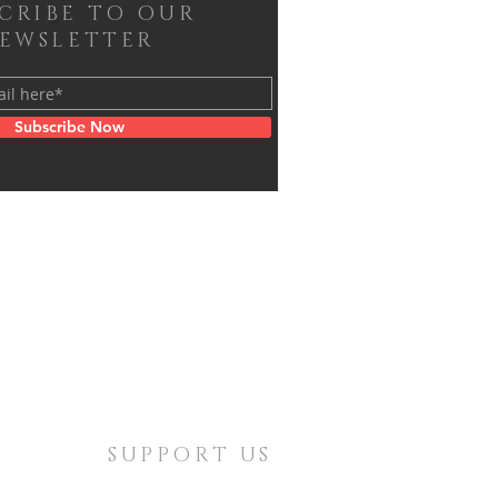
SCRIBE TO OUR
EWSLETTER
Subscribe Now
SUPPORT US