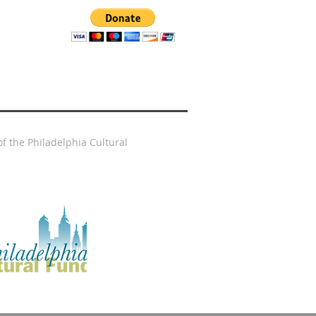
f the Philadelphia Cultural