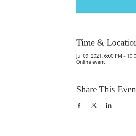
Time & Locatio
Jul 09, 2021, 6:00 PM – 10
Online event
Share This Even