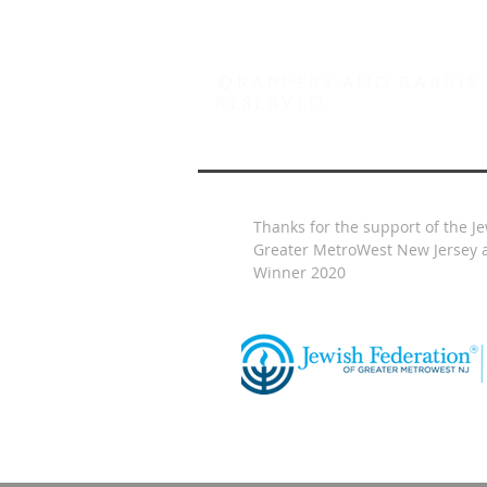
©
rappers and rabbis 
reserved
Thanks for the support of the J
Greater MetroWest New Jersey a
Winner 2020