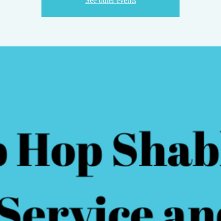
See other events