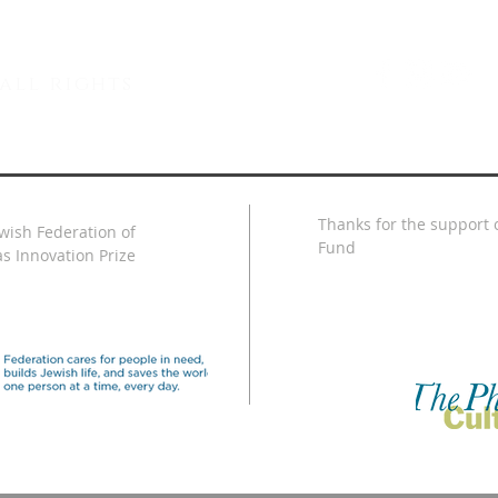
all rights
Thanks for the support o
ewish Federation of
Fund
s Innovation Prize