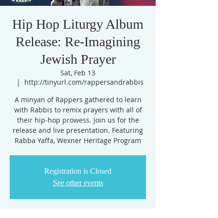
Hip Hop Liturgy Album
Release: Re-Imagining
Jewish Prayer
Sat, Feb 13
  |  
http://tinyurl.com/rappersandrabbis
A minyan of Rappers gathered to learn
with Rabbis to remix prayers with all of
their hip-hop prowess. Join us for the
release and live presentation. Featuring
Rabba Yaffa, Wexner Heritage Program
Registration is Closed
See other events