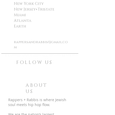
New York City
New Jersey+Tristate
Miami
Atlanta
Earth
rappersandrabbis@gmail.co
m
©
rappers and rabbis all rights reserved
FOLLOW US
ABOUT
US
Rappers + Rabbis is where Jewish
soul meets hip hop flow.
We are the nation’s largest