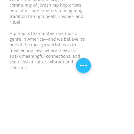
community of Jewish hip hop artists,
educators, and creators reimagining
tradition through beats, rhymes, and
ritual.
Hip hop is the number one music
genre in America—and we believe it’s
one of the most powerful tools to
meet young Jews where they are,
spark meaningful connections, and
keep Jewish culture vibrant and
relevant.
SUBSCRIBE TO OUR
NEWSLETTER