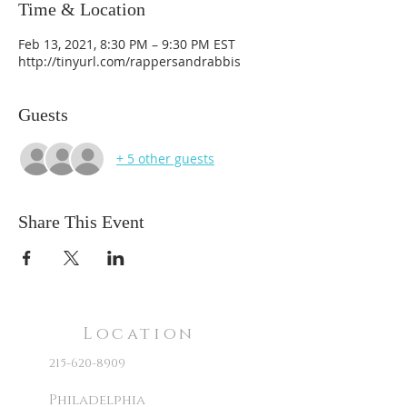
Time & Location
Feb 13, 2021, 8:30 PM – 9:30 PM EST
http://tinyurl.com/rappersandrabbis
Guests
+ 5 other guests
Share This Event
Location
215-620-8909
Philadelphia