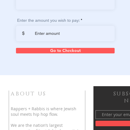
Enter the amount you wish to pay:
$
Go to Checkout
ABOUT US
SUB
N
Rappers + Rabbis is where Jewish
soul meets hip hop flow.
We are the nation’s largest