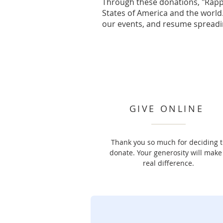
Through these donations, "Rapp
States of America and the world.
our events, and resume spreadi
GIVE ONLINE
Thank you so much for deciding t
donate. Your generosity will make
real difference.