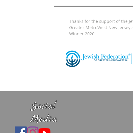
Thanks for the support of the J
Greater MetroWest New Jersey a
Winner 2020
Social
Media