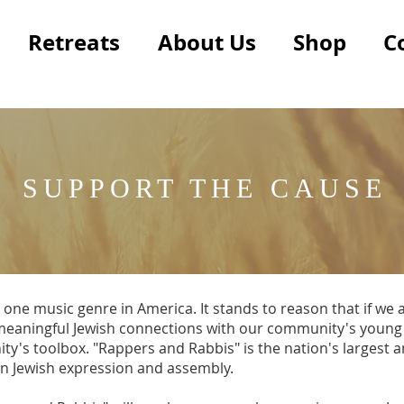
Retreats
About Us
Shop
C
SUPPORT THE CAUSE
 one music genre in America. It stands to reason that if we
r meaningful Jewish connections with our community's young
ity's toolbox. "Rappers and Rabbis" is the nation's largest
on Jewish expression and assembly.