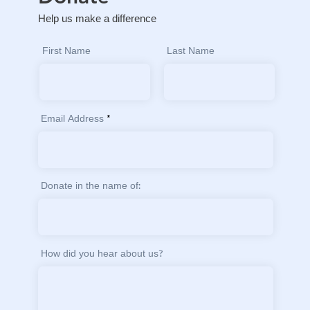
Help us make a difference
First Name
Last Name
Email Address
Donate in the name of:
How did you hear about us?