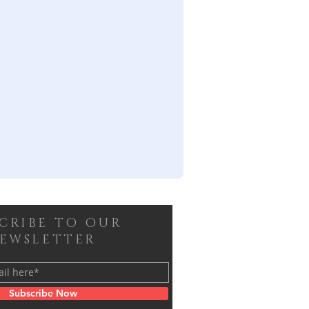
SCRIBE TO OUR
EWSLETTER
Subscribe Now