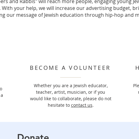
ers and Rabbis" will reach more people, engaging young Jew
 With your help, we will increase our advertising budget, br
ng our message of Jewish education through hip-hop and m
BECOME A VOLUNTEER
​Whether you are a Jewish educator,
Pl
o
teacher, artist, musician, or if you
 a
would like to collaborate, please do not
hesitate to
contact us
.
Donate