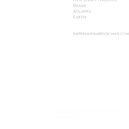
Miami
Atlanta
Earth
rappersandrabbis@gmail.com
©
rappers and rabbis 
reserved