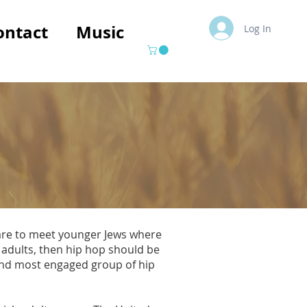
ontact
Music
Log In
 are to meet younger Jews where
 adults, then hip hop should be
 and most engaged group of hip