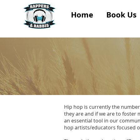
Home
Book Us
Hip hop is currently the number
they are and if we are to foste
an essential tool in our commun
hop artists/educators focused 