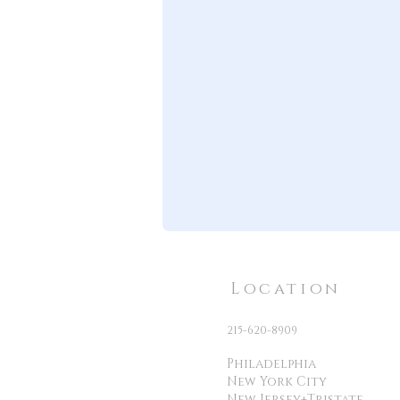
Location
215-620-8909
Philadelphia
New York City
New Jersey+Tristate