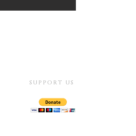
SUPPORT US