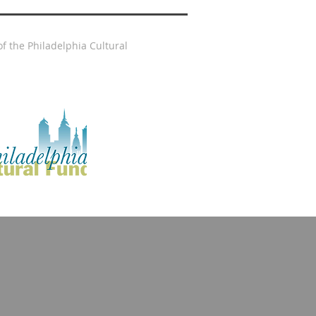
f the Philadelphia Cultural