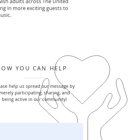
ish adults across The United
ing in more exciting guests to
usic.
HOW YOU CAN HELP
ease help us spread our message by
merely participating, sharing, and
being active in our community!