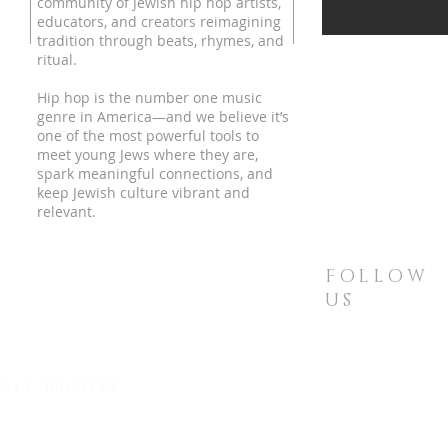
community of Jewish hip hop artists,
educators, and creators reimagining
tradition through beats, rhymes, and
ritual.
Hip hop is the number one music
genre in America—and we believe it’s
one of the most powerful tools to
meet young Jews where they are,
spark meaningful connections, and
keep Jewish culture vibrant and
relevant.
FOLLOW
US
all rights