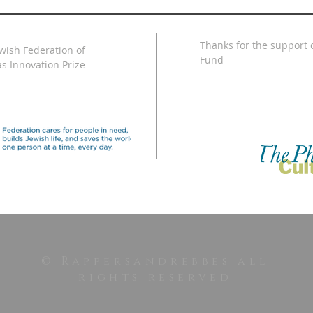
Thanks for the support o
ewish Federation of
Fund
s Innovation Prize
© Rappersandrebbes all
rights reserved