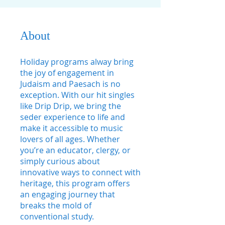
About
Holiday programs alway bring
the joy of engagement in
Judaism and Paesach is no
exception. With our hit singles
like Drip Drip, we bring the
seder experience to life and
make it accessible to music
lovers of all ages. Whether
you’re an educator, clergy, or
simply curious about
innovative ways to connect with
heritage, this program offers
an engaging journey that
breaks the mold of
conventional study.