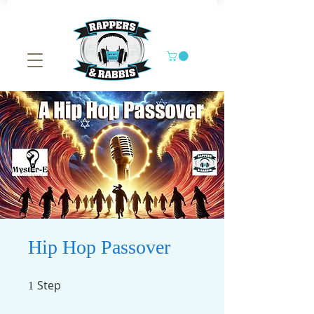
Hip Hop Passover
Step
1 Step
1