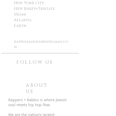
New York City
New Jersey+Tristate
Miami
Atlanta
Earth
rappersandrabbis@gmail.co
m
©
rappers and rabbis all rights reserved
FOLLOW US
ABOUT
US
Rappers + Rabbis is where Jewish
soul meets hip hop flow.
We are the nation’s largest