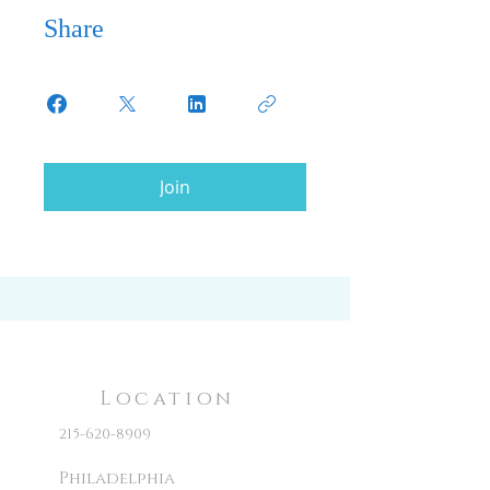
Share
Join
Location
215-620-8909
Philadelphia