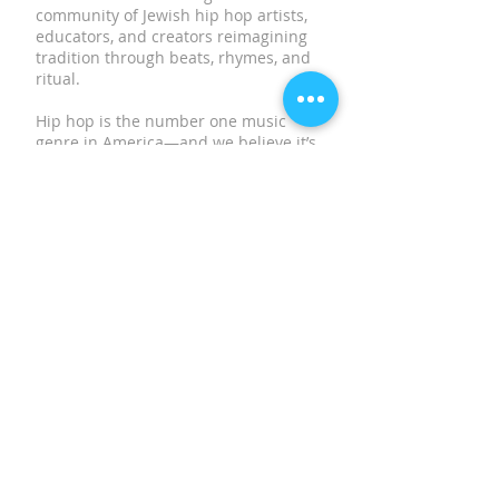
community of Jewish hip hop artists,
educators, and creators reimagining
tradition through beats, rhymes, and
ritual.
Hip hop is the number one music
genre in America—and we believe it’s
one of the most powerful tools to
meet young Jews where they are,
spark meaningful connections, and
keep Jewish culture vibrant and
relevant.
SUBSCRIBE TO OUR
NEWSLETTER