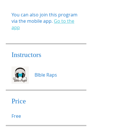
You can also join this program
via the mobile app.
Go to the
app
Instructors
BIble Raps
Price
Free