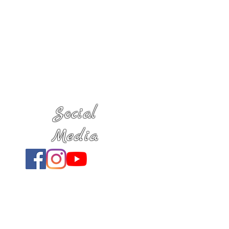
Social
Media
Location