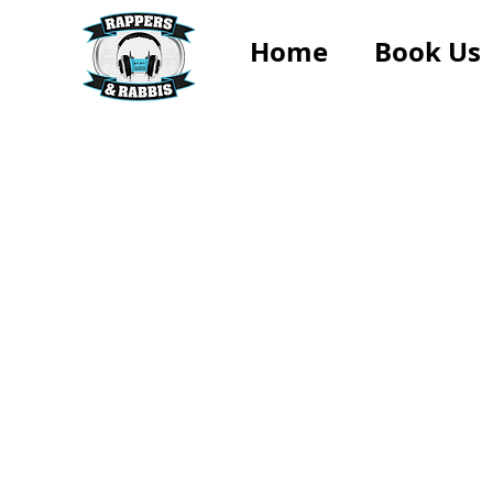
Home
Book Us