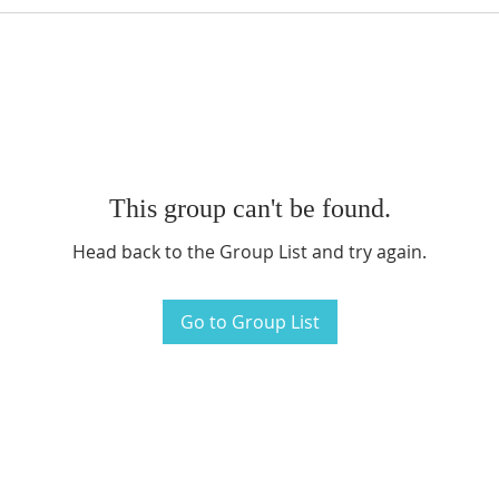
This group can't be found.
Head back to the Group List and try again.
Go to Group List