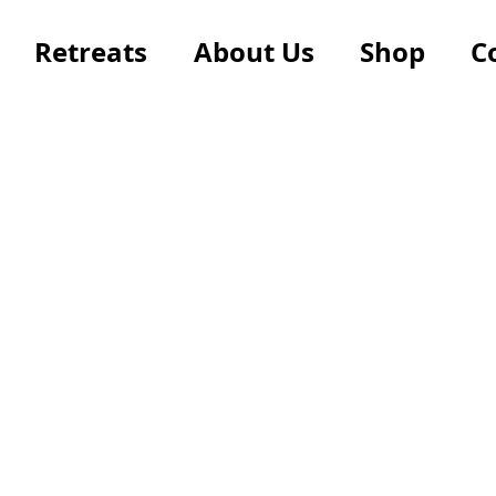
Retreats
About Us
Shop
C