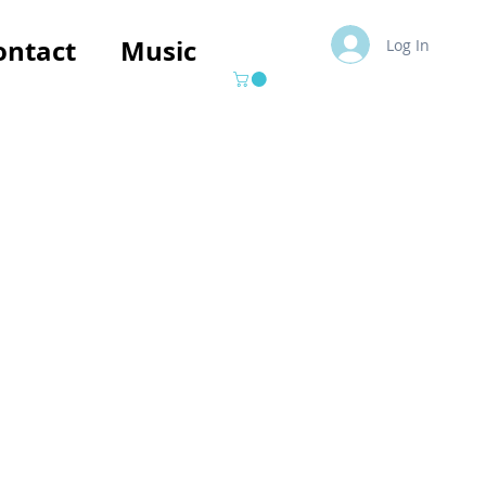
ontact
Music
Log In