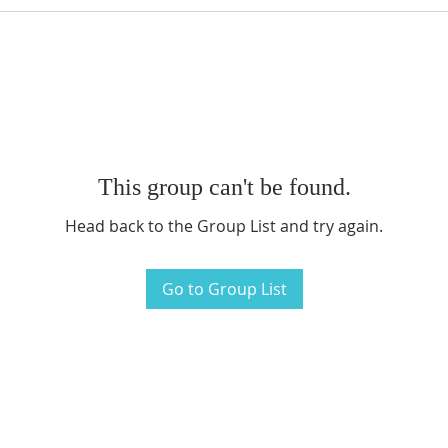
This group can't be found.
Head back to the Group List and try again.
Go to Group List