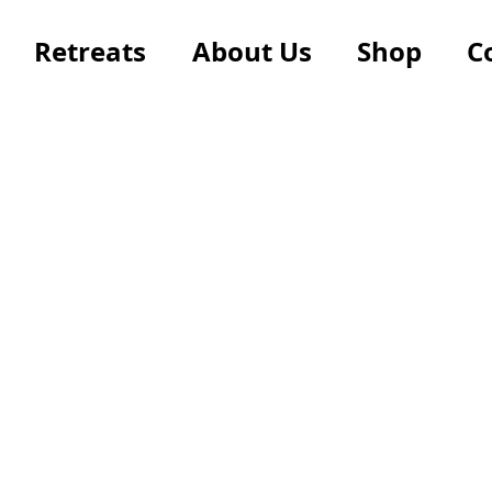
Retreats
About Us
Shop
C