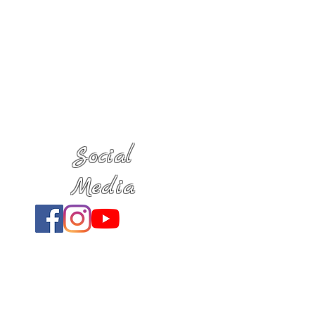
Social
Media
Location