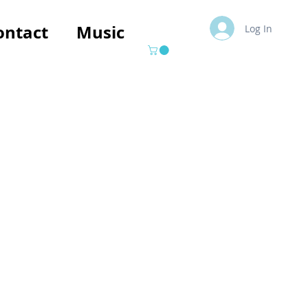
ontact
Music
Log In