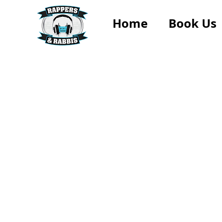
Home
Book Us