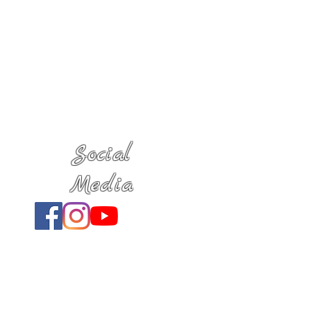
Social
Media
Location