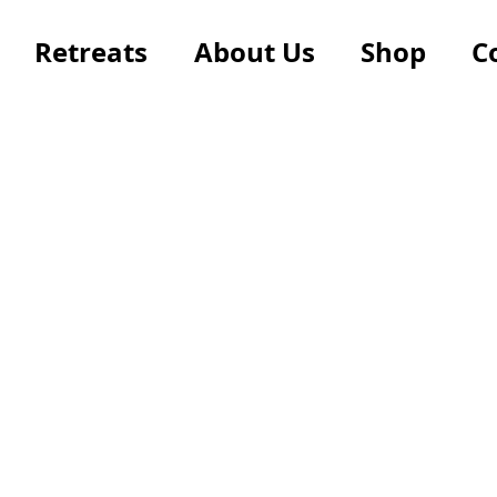
Retreats
About Us
Shop
C