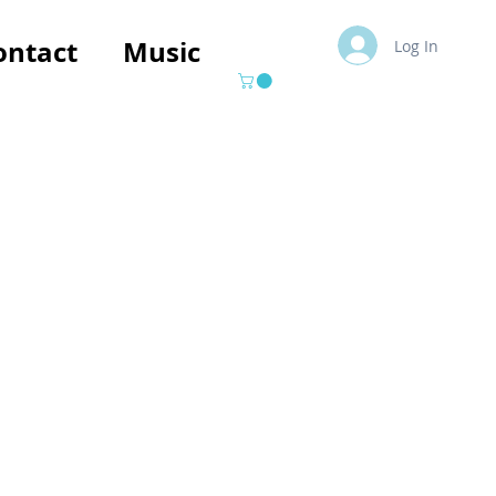
ontact
Music
Log In