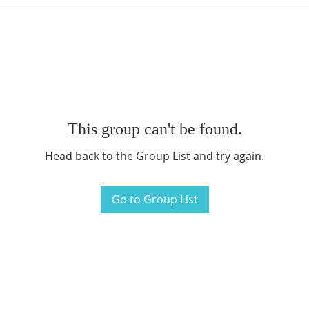
This group can't be found.
Head back to the Group List and try again.
Go to Group List