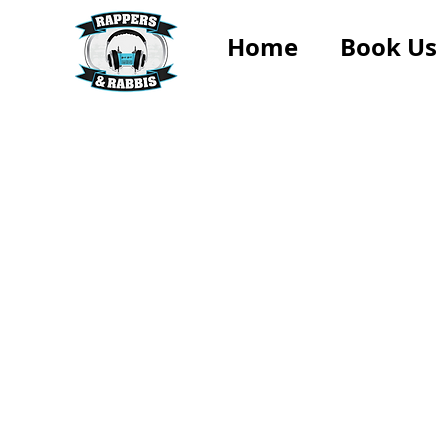
Home
Book Us