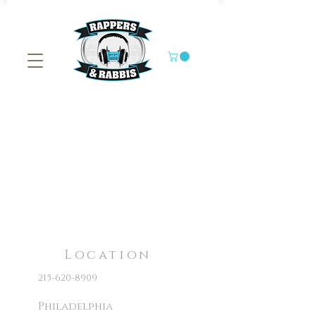
Location
215-620-8909
Philadelphia