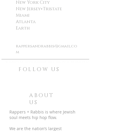
New York City
New Jersey+Tristate
Miami
Atlanta
Earth
rappersandrabbis@gmail.co
m
©
rappers and rabbis all rights reserved
FOLLOW US
ABOUT
US
Rappers + Rabbis is where Jewish
soul meets hip hop flow.
We are the nation’s largest