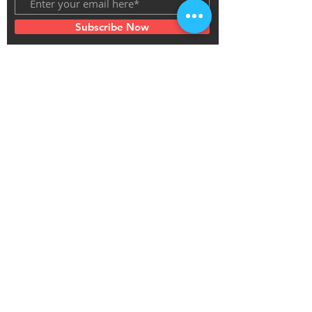
Subscribe Now
Thanks for the support of the Jewish
Federation of Greater MetroWest New Jersey
as Innovation Prize Winner 2020
Thanks for the support of the Philadelphia Cultural Fund