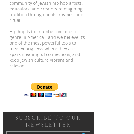
community of Jewish hip hop artists,
educators, and creators reimagining
tradition through beats, rhymes, and
ritual.
Hip hop is the number one music
genre in America—and we believe it’s
one of the most powerful tools to
meet young Jews where they are,
spark meaningful connections, and
keep Jewish culture vibrant and
relevant.
SUBSCRIBE TO OUR
NEWSLETTER